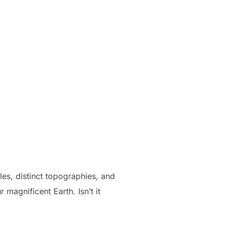
ales, distinct topographies, and
 magnificent Earth. Isn’t it