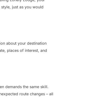
r style, just as you would
tion about your destination
e, places of interest, and
ften demands the same skill.
nexpected route changes – all