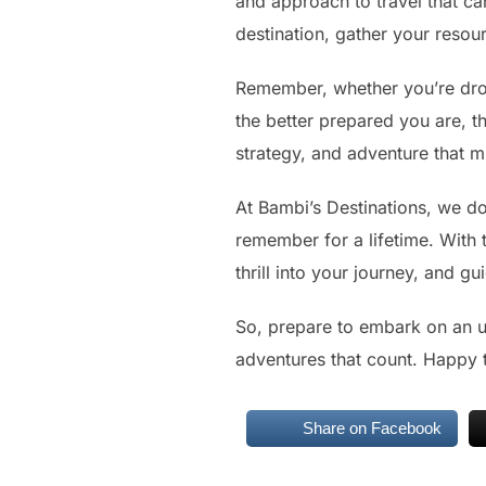
and approach to travel that ca
destination, gather your reso
Remember, whether you’re dropp
the better prepared you are, t
strategy, and adventure that mi
At Bambi’s Destinations, we don
remember for a lifetime. With t
thrill into your journey, and 
So, prepare to embark on an un
adventures that count. Happy t
Share on Facebook