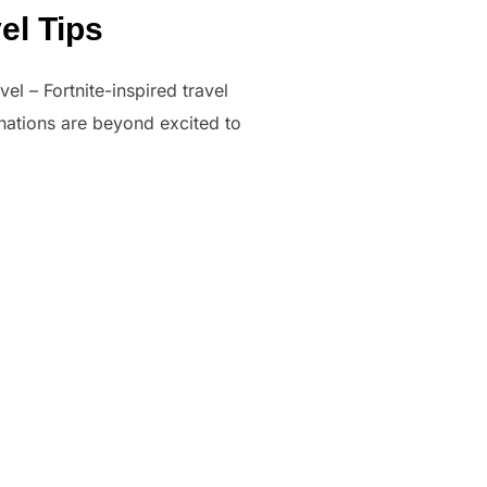
el Tips
el – Fortnite-inspired travel
tinations are beyond excited to