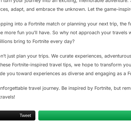
n turn your journey into an exciting, memorable adventure. S
urces, adapt, and embrace the unknown. Let the game-inspir
ing into a Fortnite match or planning your next trip, the f
he more fun you’ll have. So why not approach your travels 
llions bring to Fortnite every day?
’t just plan your trips. We curate experiences, adventurous 
hese Fortnite-inspired travel tips, we hope to transform you
guide you toward experiences as diverse and engaging as a F
forgettable travel journey. Be inspired by Fortnite, but rem
ravels!
Tweet