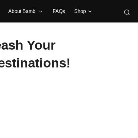
Search
About Bambi
FAQs
Shop
for:
leash Your
stinations!