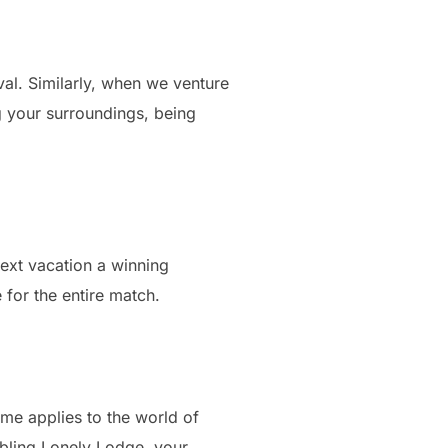
vival. Similarly, when we venture
ng your surroundings, being
 next vacation a winning
 for the entire match.
ame applies to the world of
embling Lonely Lodge, your