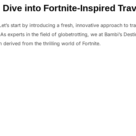
ive into Fortnite-Inspired Trav
t’s start by introducing a fresh, innovative approach to trav
. As experts in the field of globetrotting, we at Bambi’s Des
derived from the thrilling world of Fortnite.