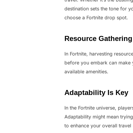
destination sets the tone for yo
choose a Fortnite drop spot.
Resource Gathering
In Fortnite, harvesting resourc
before you embark can make you
available amenities.
Adaptability Is Key
In the Fortnite universe, play
Adaptability might mean tryin
to enhance your overall travel