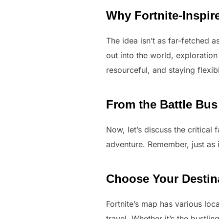
Why Fortnite-Inspir
The idea isn’t as far-fetched as
out into the world, exploratio
resourceful, and staying flexi
From the Battle Bus
Now, let’s discuss the critical
adventure. Remember, just as i
Choose Your Destin
Fortnite’s map has various loc
travel. Whether it’s the bustli