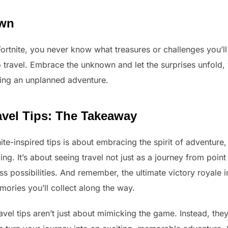
own
ortnite, you never know what treasures or challenges you’l
to travel. Embrace the unknown and let the surprises unfold,
ing an unplanned adventure.
ravel Tips: The Takeaway
ite-inspired tips is about embracing the spirit of adventure,
. It’s about seeing travel not just as a journey from point 
ss possibilities. And remember, the ultimate victory royale in
ories you’ll collect along the way.
ravel tips aren’t just about mimicking the game. Instead, the