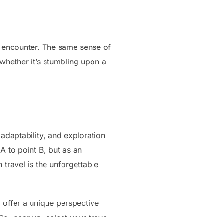
l encounter. The same sense of
 whether it’s stumbling upon a
 adaptability, and exploration
A to point B, but as an
 travel is the unforgettable
y offer a unique perspective