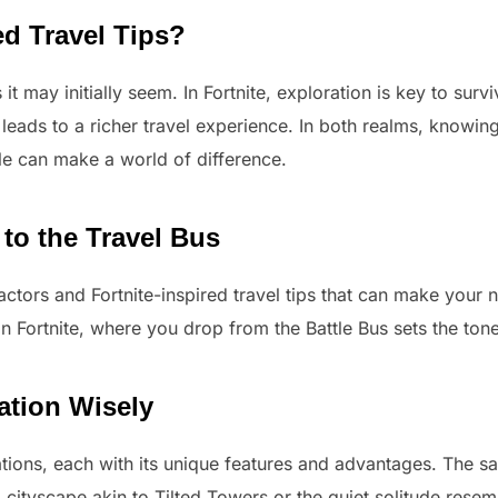
ed Travel Tips?
 it may initially seem. In Fortnite, exploration is key to sur
n leads to a richer travel experience. In both realms, knowi
ble can make a world of difference.
 to the Travel Bus
 factors and Fortnite-inspired travel tips that can make your
n Fortnite, where you drop from the Battle Bus sets the tone
ation Wisely
ations, each with its unique features and advantages. The s
ng cityscape akin to Tilted Towers or the quiet solitude res