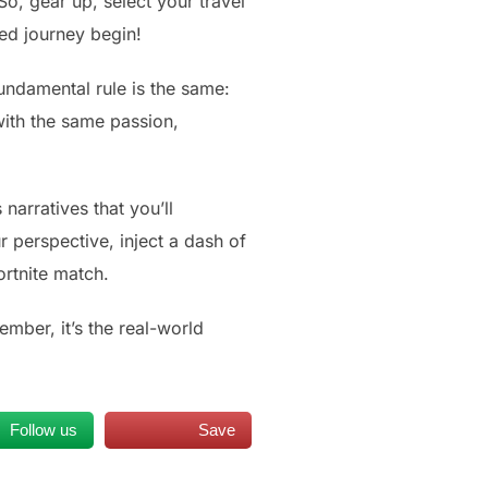
o, gear up, select your travel
ed journey begin!
undamental rule is the same:
with the same passion,
narratives that you’ll
r perspective, inject a dash of
ortnite match.
ember, it’s the real-world
Follow us
Save