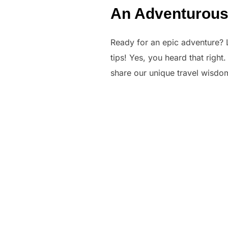
An Adventurous D
Ready for an epic adventure? Le
tips! Yes, you heard that right
share our unique travel wisdom 