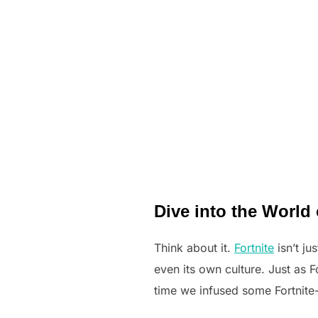
Dive into the World 
Think about it.
Fortnite
isn’t ju
even its own culture. Just as Fo
time we infused some Fortnite-i