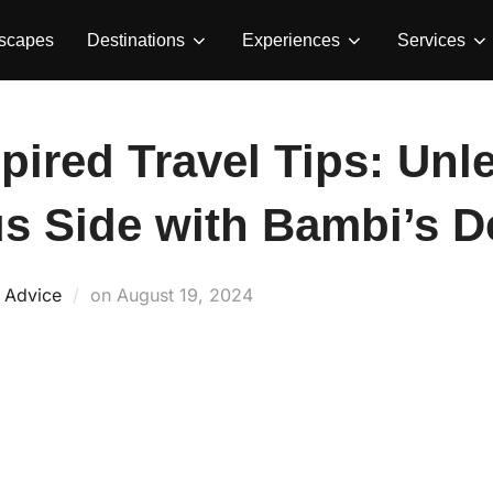
Escapes
Destinations
Experiences
Services
spired Travel Tips: Un
s Side with Bambi’s De
Posted
d Advice
on
August 19, 2024
on