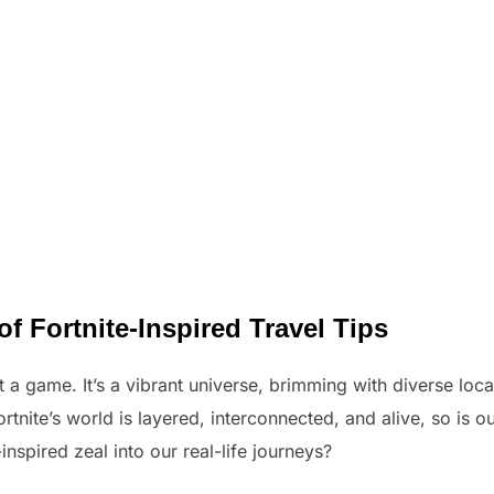
of Fortnite-Inspired Travel Tips
st a game. It’s a vibrant universe, brimming with diverse loc
rtnite’s world is layered, interconnected, and alive, so is our
nspired zeal into our real-life journeys?