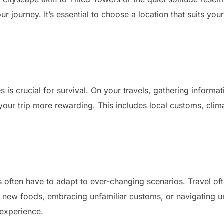
ur journey. It’s essential to choose a location that suits you
es is crucial for survival. On your travels, gathering informa
r trip more rewarding. This includes local customs, climat
ers often have to adapt to ever-changing scenarios. Travel o
g new foods, embracing unfamiliar customs, or navigating u
 experience.