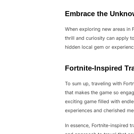
Embrace the Unkn
When exploring new areas in F
thrill and curiosity can apply 
hidden local gem or experienc
Fortnite-Inspired T
To sum up, traveling with Fortn
that makes the game so engaging
exciting game filled with endle
experiences and cherished mem
In essence, Fortnite-inspired t