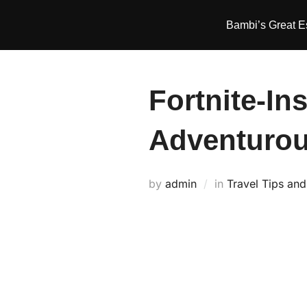
Skip
Bambi’s Great 
to
content
Fortnite-In
Adventurou
by
admin
in
Travel Tips an