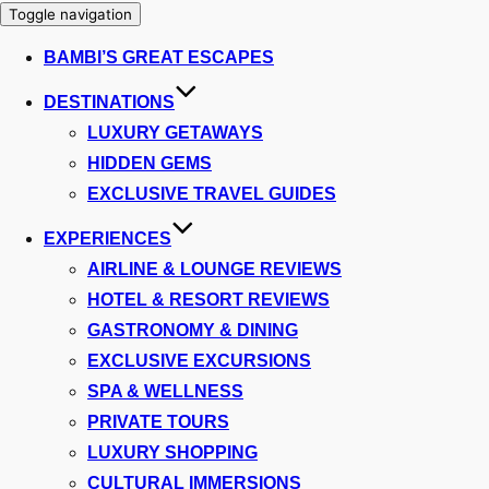
Toggle navigation
BAMBI’S GREAT ESCAPES
DESTINATIONS
LUXURY GETAWAYS
HIDDEN GEMS
EXCLUSIVE TRAVEL GUIDES
EXPERIENCES
AIRLINE & LOUNGE REVIEWS
HOTEL & RESORT REVIEWS
GASTRONOMY & DINING
EXCLUSIVE EXCURSIONS
SPA & WELLNESS
PRIVATE TOURS
LUXURY SHOPPING
CULTURAL IMMERSIONS