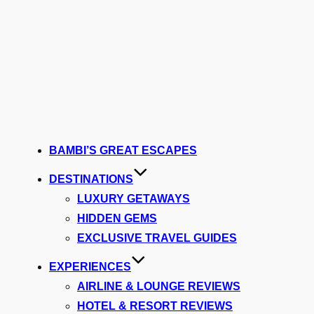
BAMBI’S GREAT ESCAPES
DESTINATIONS
LUXURY GETAWAYS
HIDDEN GEMS
EXCLUSIVE TRAVEL GUIDES
EXPERIENCES
AIRLINE & LOUNGE REVIEWS
HOTEL & RESORT REVIEWS