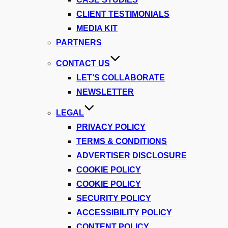
CLIENT TESTIMONIALS
MEDIA KIT
PARTNERS
CONTACT US
LET’S COLLABORATE
NEWSLETTER
LEGAL
PRIVACY POLICY
TERMS & CONDITIONS
ADVERTISER DISCLOSURE
COOKIE POLICY
COOKIE POLICY
SECURITY POLICY
ACCESSIBILITY POLICY
CONTENT POLICY