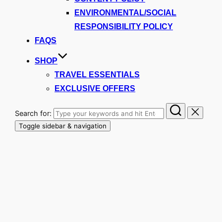
ENVIRONMENTAL/SOCIAL
RESPONSIBILITY POLICY
FAQS
SHOP
TRAVEL ESSENTIALS
EXCLUSIVE OFFERS
Search for:
Toggle sidebar & navigation