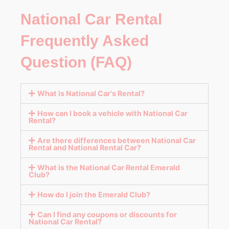
National Car Rental
Frequently Asked
Question (FAQ)
What is National Car's Rental?
How can I book a vehicle with National Car
Rental?
Are there differences between National Car
Rental and National Rental Car?
What is the National Car Rental Emerald
Club?
How do I join the Emerald Club?
Can I find any coupons or discounts for
National Car Rental?