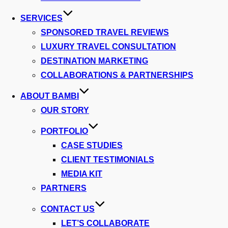
SERVICES
SPONSORED TRAVEL REVIEWS
LUXURY TRAVEL CONSULTATION
DESTINATION MARKETING
COLLABORATIONS & PARTNERSHIPS
ABOUT BAMBI
OUR STORY
PORTFOLIO
CASE STUDIES
CLIENT TESTIMONIALS
MEDIA KIT
PARTNERS
CONTACT US
LET’S COLLABORATE