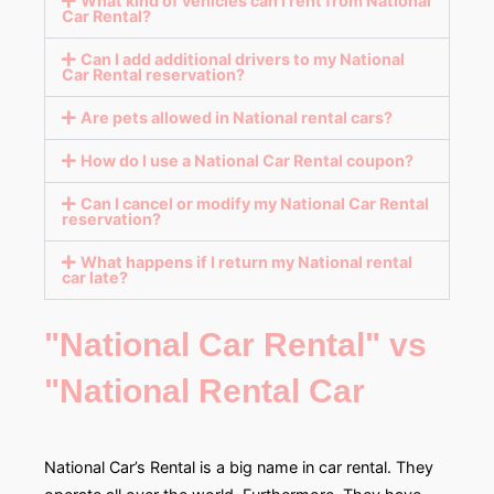
What kind of vehicles can I rent from National
Car Rental?
Can I add additional drivers to my National
Car Rental reservation?
Are pets allowed in National rental cars?
How do I use a National Car Rental coupon?
Can I cancel or modify my National Car Rental
reservation?
What happens if I return my National rental
car late?
"National Car Rental" vs
"National Rental Car
National Car’s Rental is a big name in car rental. They