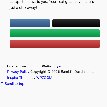
escape that awaits you. Your next great adventure is
just a click away!
Post author
Written by
admin
Privacy Policy
Copyright © 2026 Bambi's Destinations
Inspiro Theme
by
WPZOOM
Scroll to top