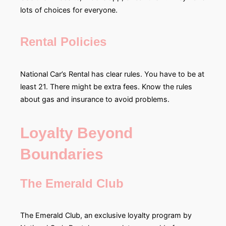
lots of choices for everyone.
Rental Policies
National Car’s Rental has clear rules. You have to be at
least 21. There might be extra fees. Know the rules
about gas and insurance to avoid problems.
Loyalty Beyond
Boundaries
The Emerald Club
The Emerald Club, an exclusive loyalty program by