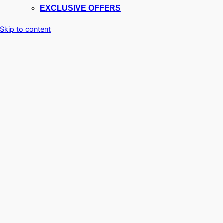
EXCLUSIVE OFFERS
Skip to content