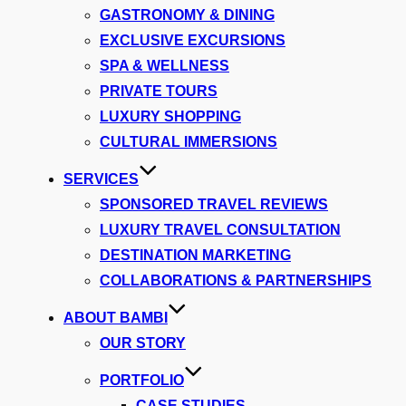
GASTRONOMY & DINING
EXCLUSIVE EXCURSIONS
SPA & WELLNESS
PRIVATE TOURS
LUXURY SHOPPING
CULTURAL IMMERSIONS
SERVICES
SPONSORED TRAVEL REVIEWS
LUXURY TRAVEL CONSULTATION
DESTINATION MARKETING
COLLABORATIONS & PARTNERSHIPS
ABOUT BAMBI
OUR STORY
PORTFOLIO
CASE STUDIES