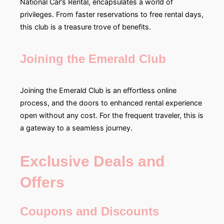
National Car’s Rental, encapsulates a world of
privileges. From faster reservations to free rental days,
this club is a treasure trove of benefits.
Joining the Emerald Club
Joining the Emerald Club is an effortless online
process, and the doors to enhanced rental experience
open without any cost. For the frequent traveler, this is
a gateway to a seamless journey.
Exclusive Deals and
Offers
Coupons and Discounts