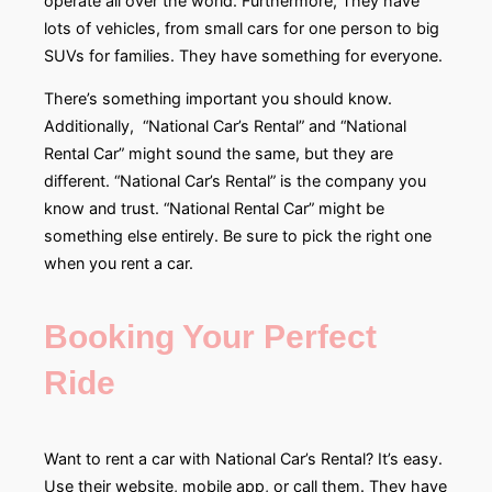
operate all over the world. Furthermore, They have
lots of vehicles, from small cars for one person to big
SUVs for families. They have something for everyone.
There’s something important you should know.
Additionally, “National Car’s Rental” and “National
Rental Car” might sound the same, but they are
different. “National Car’s Rental” is the company you
know and trust. “National Rental Car” might be
something else entirely. Be sure to pick the right one
when you rent a car.
Booking Your Perfect
Ride
Want to rent a car with National Car’s Rental? It’s easy.
Use their website, mobile app, or call them. They have