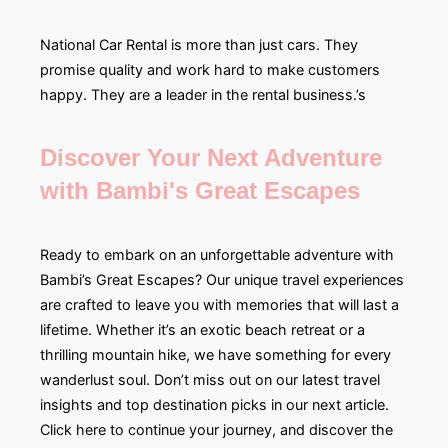
National Car Rental is more than just cars. They
promise quality and work hard to make customers
happy. They are a leader in the rental business.’s
Discover Your Next Adventure
with Bambi's Great Escapes
Ready to embark on an unforgettable adventure with
Bambi’s Great Escapes? Our unique travel experiences
are crafted to leave you with memories that will last a
lifetime. Whether it’s an exotic beach retreat or a
thrilling mountain hike, we have something for every
wanderlust soul. Don’t miss out on our latest travel
insights and top destination picks in our next article.
Click here to continue your journey, and discover the