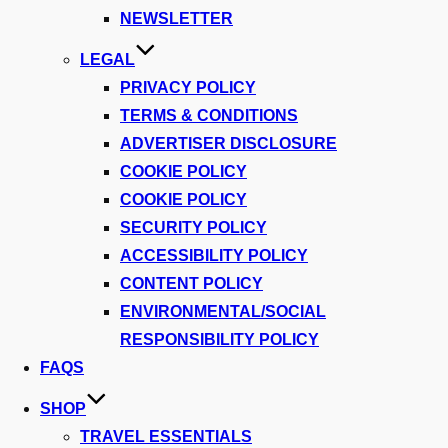
NEWSLETTER
LEGAL
PRIVACY POLICY
TERMS & CONDITIONS
ADVERTISER DISCLOSURE
COOKIE POLICY
COOKIE POLICY
SECURITY POLICY
ACCESSIBILITY POLICY
CONTENT POLICY
ENVIRONMENTAL/SOCIAL
RESPONSIBILITY POLICY
FAQS
SHOP
TRAVEL ESSENTIALS