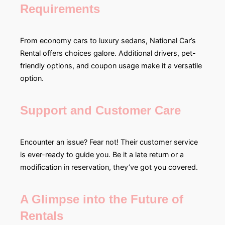
Requirements
From economy cars to luxury sedans, National Car’s
Rental offers choices galore. Additional drivers, pet-
friendly options, and coupon usage make it a versatile
option.
Support and Customer Care
Encounter an issue? Fear not! Their customer service
is ever-ready to guide you. Be it a late return or a
modification in reservation, they’ve got you covered.
A Glimpse into the Future of
Rentals