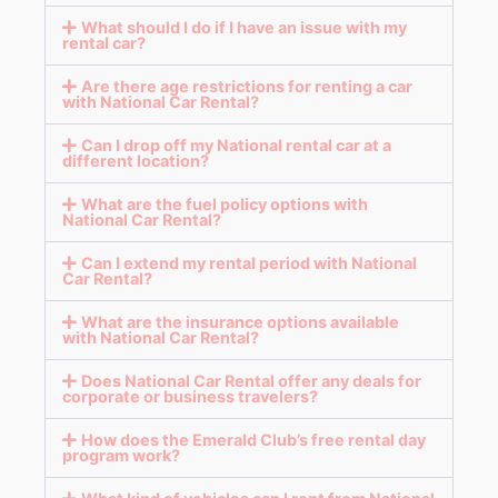
What should I do if I have an issue with my
rental car?
Are there age restrictions for renting a car
with National Car Rental?
Can I drop off my National rental car at a
different location?
What are the fuel policy options with
National Car Rental?
Can I extend my rental period with National
Car Rental?
What are the insurance options available
with National Car Rental?
Does National Car Rental offer any deals for
corporate or business travelers?
How does the Emerald Club’s free rental day
program work?