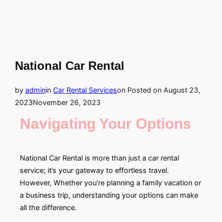
National Car Rental
by
admin
in
Car Rental Services
on
Posted on
August 23,
2023
November 26, 2023
Navigating Your Options
National Car Rental is more than just a car rental
service; it’s your gateway to effortless travel.
However, Whether you’re planning a family vacation or
a business trip, understanding your options can make
all the difference.