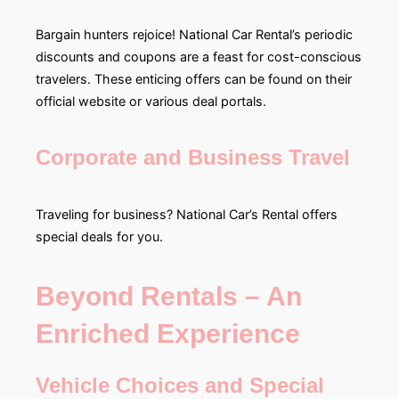
Bargain hunters rejoice! National Car Rental’s periodic
discounts and coupons are a feast for cost-conscious
travelers. These enticing offers can be found on their
official website or various deal portals.
Corporate and Business Travel
Traveling for business? National Car’s Rental offers
special deals for you.
Beyond Rentals – An
Enriched Experience
Vehicle Choices and Special