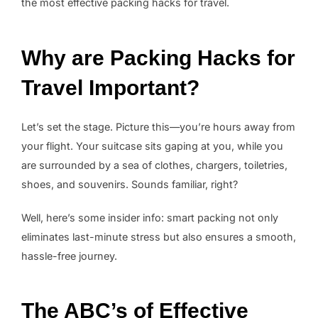
the most effective packing hacks for travel.
Why are Packing Hacks for
Travel Important?
Let’s set the stage. Picture this—you’re hours away from
your flight. Your suitcase sits gaping at you, while you
are surrounded by a sea of clothes, chargers, toiletries,
shoes, and souvenirs. Sounds familiar, right?
Well, here’s some insider info: smart packing not only
eliminates last-minute stress but also ensures a smooth,
hassle-free journey.
The ABC’s of Effective