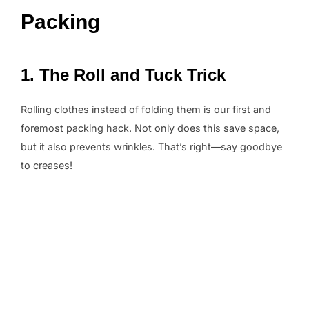
Packing
1. The Roll and Tuck Trick
Rolling clothes instead of folding them is our first and
foremost packing hack. Not only does this save space,
but it also prevents wrinkles. That’s right—say goodbye
to creases!