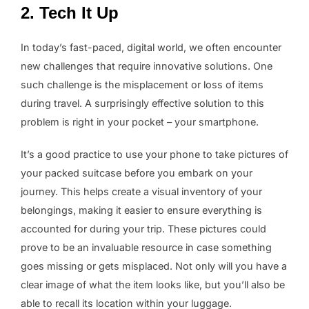
2. Tech It Up
In today’s fast-paced, digital world, we often encounter
new challenges that require innovative solutions. One
such challenge is the misplacement or loss of items
during travel. A surprisingly effective solution to this
problem is right in your pocket – your smartphone.
It’s a good practice to use your phone to take pictures of
your packed suitcase before you embark on your
journey. This helps create a visual inventory of your
belongings, making it easier to ensure everything is
accounted for during your trip. These pictures could
prove to be an invaluable resource in case something
goes missing or gets misplaced. Not only will you have a
clear image of what the item looks like, but you’ll also be
able to recall its location within your luggage.