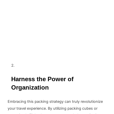
Harness the Power of
Organization
Embracing this packing strategy can truly revolutionize
your travel experience. By utilizing packing cubes or