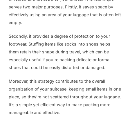
serves two major purposes. Firstly, it saves space by
effectively using an area of your luggage that is often left
empty.
Secondly, it provides a degree of protection to your
footwear. Stuffing items like socks into shoes helps
them retain their shape during travel, which can be
especially useful if you’re packing delicate or formal
shoes that could be easily distorted or damaged.
Moreover, this strategy contributes to the overall
organization of your suitcase, keeping small items in one
place, so they’re not scattered throughout your luggage.
It’s a simple yet efficient way to make packing more
manageable and effective.