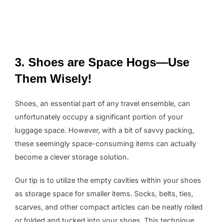
3. Shoes are Space Hogs—Use
Them Wisely!
Shoes, an essential part of any travel ensemble, can
unfortunately occupy a significant portion of your
luggage space. However, with a bit of savvy packing,
these seemingly space-consuming items can actually
become a clever storage solution.
Our tip is to utilize the empty cavities within your shoes
as storage space for smaller items. Socks, belts, ties,
scarves, and other compact articles can be neatly rolled
or folded and tucked into your shoes. This technique