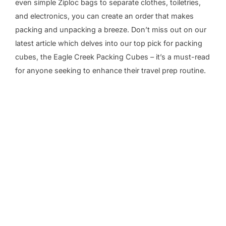
even simple Ziploc bags to separate clothes, toiletries,
and electronics, you can create an order that makes
packing and unpacking a breeze. Don’t miss out on our
latest article which delves into our top pick for packing
cubes, the Eagle Creek Packing Cubes – it’s a must-read
for anyone seeking to enhance their travel prep routine.