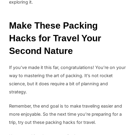
exploring it.
Make These Packing
Hacks for Travel Your
Second Nature
If you’ve made it this far, congratulations! You’re on your
way to mastering the art of packing. It’s not rocket
science, but it does require a bit of planning and
strategy.
Remember, the end goal is to make traveling easier and
more enjoyable. So the next time you’re preparing for a
trip, try out these packing hacks for travel.