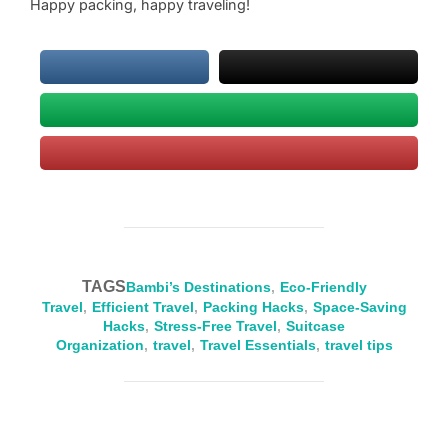
Happy packing, happy traveling!
TAGS
Bambi’s Destinations
,
Eco-Friendly
Travel
,
Efficient Travel
,
Packing Hacks
,
Space-Saving
Hacks
,
Stress-Free Travel
,
Suitcase
Organization
,
travel
,
Travel Essentials
,
travel tips