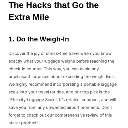
The Hacks that Go the
Extra Mile
1. Do the Weigh-In
Discover the joy of stress-free travel when you know
exactly what your luggage weighs before reaching the
check-in counter. This way, you can avoid any
unpleasant surprises about exceeding the weight limit.
We highly recommend incorporating a portable luggage
scale into your travel routine, and our top pick is the
“Etekcity Luggage Scale”. It’s reliable, compact, and will
save you from any unwanted airport moments. Don’t
forget to check out our comprehensive review of this
stellar product!