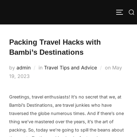
Skip
to
Search
TOGGLE
content
for:
Packing Travel Hacks with
Bambi’s Destinations
Posted
by
admin
in
Travel Tips and Advice
on
May
on
19, 2023
Greetings, travel enthusiasts! It’s no secret that we, at
Bambi’s Destinations, are travel junkies who have
traversed the globe numerous times. And if there’s one
thing we’ve mastered over the years, it’s the art of
packing. So, today we’re going to spill the beans about