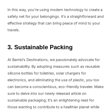
In this way, you’re using modern technology to create a
safety net for your belongings. It’s a straightforward and
effective strategy that can bring peace of mind to your
travels.
3. Sustainable Packing
At Bambi’s Destinations, we passionately advocate for
sustainability. By adopting measures such as reusable
silicone bottles for toiletries, solar chargers for
electronics, and eliminating the use of plastic, you too
can become a conscientious, eco-friendly traveler. Make
sure to delve into our newly released article on
sustainable packaging; it’s an enlightening read for
those wanting to contribute to a healthier planet while