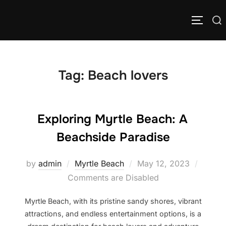
Skip
to
Search
TOGGLE
content
for:
Tag:
Beach lovers
Exploring Myrtle Beach: A
Beachside Paradise
Posted
by
admin
Myrtle Beach
May 12, 2023
on
Comments are Disabled
Myrtle Beach, with its pristine sandy shores, vibrant
attractions, and endless entertainment options, is a