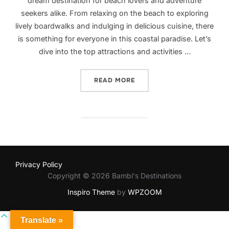
dream destination for beach lovers and adventure
seekers alike. From relaxing on the beach to exploring
lively boardwalks and indulging in delicious cuisine, there
is something for everyone in this coastal paradise. Let’s
dive into the top attractions and activities …
“EXPLORING MYRTLE BEAC
READ MORE
Privacy Policy
Copyright © 2026 Bambi's Destinations
Inspiro Theme
by
WPZOOM
Scroll
Translate »