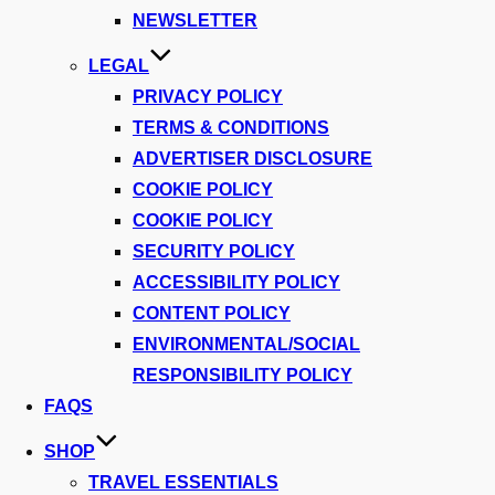
NEWSLETTER
LEGAL
PRIVACY POLICY
TERMS & CONDITIONS
ADVERTISER DISCLOSURE
COOKIE POLICY
COOKIE POLICY
SECURITY POLICY
ACCESSIBILITY POLICY
CONTENT POLICY
ENVIRONMENTAL/SOCIAL
RESPONSIBILITY POLICY
FAQS
SHOP
TRAVEL ESSENTIALS