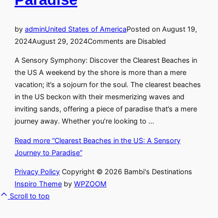
by
admin
United States of America
Posted on
August 19,
2024
August 29, 2024
Comments are Disabled
A Sensory Symphony: Discover the Clearest Beaches in
the US A weekend by the shore is more than a mere
vacation; it’s a sojourn for the soul. The clearest beaches
in the US beckon with their mesmerizing waves and
inviting sands, offering a piece of paradise that’s a mere
journey away. Whether you’re looking to …
Read more
“Clearest Beaches in the US: A Sensory
Journey to Paradise”
Privacy Policy
Copyright © 2026 Bambi's Destinations
Inspiro Theme
by
WPZOOM
Scroll to top