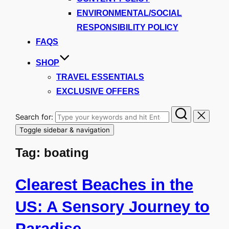
ENVIRONMENTAL/SOCIAL
RESPONSIBILITY POLICY
FAQS
SHOP
TRAVEL ESSENTIALS
EXCLUSIVE OFFERS
Search for:
Toggle sidebar & navigation
Tag:
boating
Clearest Beaches in the
US: A Sensory Journey to
Paradise