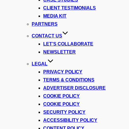
CLIENT TESTIMONIALS
MEDIA KIT
PARTNERS
CONTACT US
LET’S COLLABORATE
NEWSLETTER
LEGAL
PRIVACY POLICY
TERMS & CONDITIONS
ADVERTISER DISCLOSURE
COOKIE POLICY
COOKIE POLICY
SECURITY POLICY
ACCESSIBILITY POLICY
CONTENT POLICY