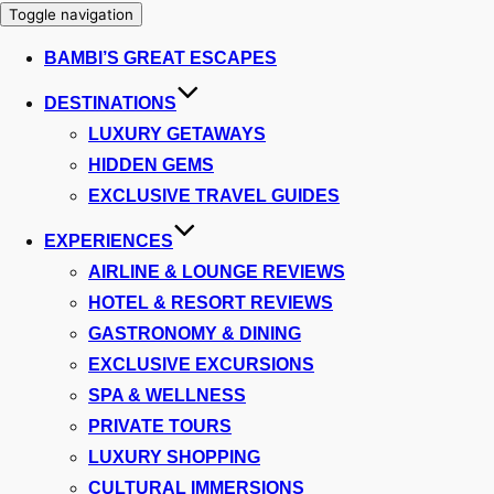
Toggle navigation
BAMBI’S GREAT ESCAPES
DESTINATIONS
LUXURY GETAWAYS
HIDDEN GEMS
EXCLUSIVE TRAVEL GUIDES
EXPERIENCES
AIRLINE & LOUNGE REVIEWS
HOTEL & RESORT REVIEWS
GASTRONOMY & DINING
EXCLUSIVE EXCURSIONS
SPA & WELLNESS
PRIVATE TOURS
LUXURY SHOPPING
CULTURAL IMMERSIONS