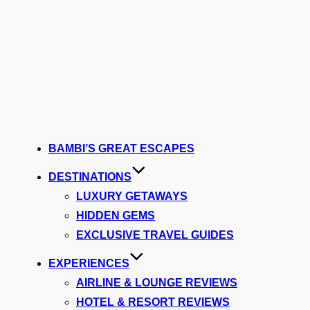
BAMBI’S GREAT ESCAPES
DESTINATIONS
LUXURY GETAWAYS
HIDDEN GEMS
EXCLUSIVE TRAVEL GUIDES
EXPERIENCES
AIRLINE & LOUNGE REVIEWS
HOTEL & RESORT REVIEWS