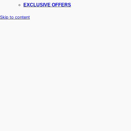
EXCLUSIVE OFFERS
Skip to content