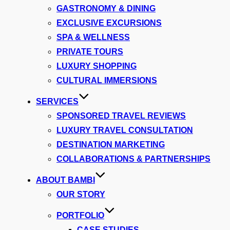
GASTRONOMY & DINING
EXCLUSIVE EXCURSIONS
SPA & WELLNESS
PRIVATE TOURS
LUXURY SHOPPING
CULTURAL IMMERSIONS
SERVICES
SPONSORED TRAVEL REVIEWS
LUXURY TRAVEL CONSULTATION
DESTINATION MARKETING
COLLABORATIONS & PARTNERSHIPS
ABOUT BAMBI
OUR STORY
PORTFOLIO
CASE STUDIES