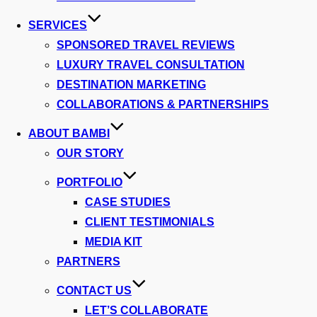
SERVICES
SPONSORED TRAVEL REVIEWS
LUXURY TRAVEL CONSULTATION
DESTINATION MARKETING
COLLABORATIONS & PARTNERSHIPS
ABOUT BAMBI
OUR STORY
PORTFOLIO
CASE STUDIES
CLIENT TESTIMONIALS
MEDIA KIT
PARTNERS
CONTACT US
LET’S COLLABORATE