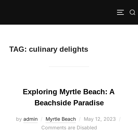
Skip
to
Search
TOGGLE
content
for:
TAG:
culinary delights
Exploring Myrtle Beach: A
Beachside Paradise
Posted
by
admin
Myrtle Beach
May 12, 2023
on
Comments are Disabled