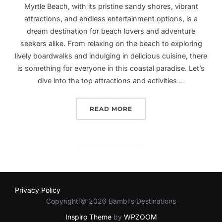
Myrtle Beach, with its pristine sandy shores, vibrant
attractions, and endless entertainment options, is a
dream destination for beach lovers and adventure
seekers alike. From relaxing on the beach to exploring
lively boardwalks and indulging in delicious cuisine, there
is something for everyone in this coastal paradise. Let’s
dive into the top attractions and activities …
“EXPLORING MYRTLE BEA
READ MORE
Privacy Policy
Copyright © 2026 Bambi's Destinations
Inspiro Theme
by
WPZOOM