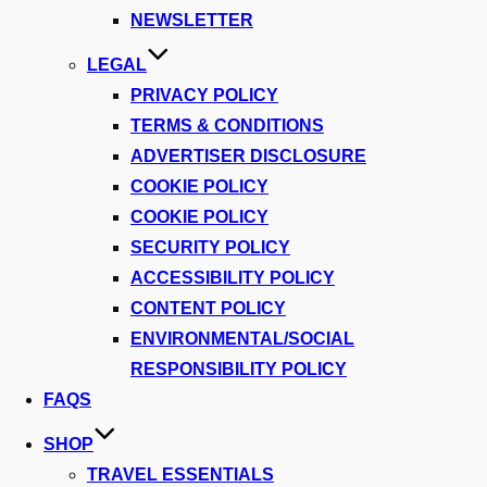
NEWSLETTER
LEGAL
PRIVACY POLICY
TERMS & CONDITIONS
ADVERTISER DISCLOSURE
COOKIE POLICY
COOKIE POLICY
SECURITY POLICY
ACCESSIBILITY POLICY
CONTENT POLICY
ENVIRONMENTAL/SOCIAL
RESPONSIBILITY POLICY
FAQS
SHOP
TRAVEL ESSENTIALS