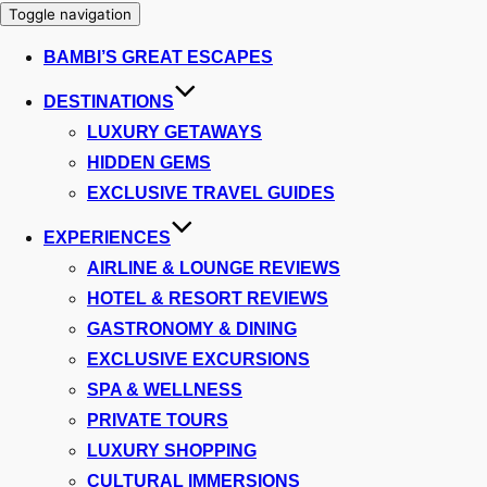
Toggle navigation
BAMBI’S GREAT ESCAPES
DESTINATIONS
LUXURY GETAWAYS
HIDDEN GEMS
EXCLUSIVE TRAVEL GUIDES
EXPERIENCES
AIRLINE & LOUNGE REVIEWS
HOTEL & RESORT REVIEWS
GASTRONOMY & DINING
EXCLUSIVE EXCURSIONS
SPA & WELLNESS
PRIVATE TOURS
LUXURY SHOPPING
CULTURAL IMMERSIONS