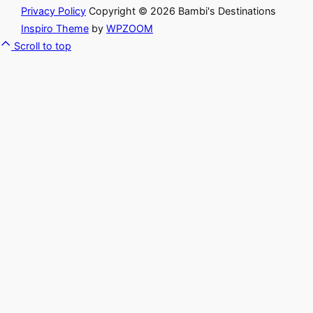
Privacy Policy
Copyright © 2026 Bambi's Destinations
Inspiro Theme
by
WPZOOM
Scroll to top