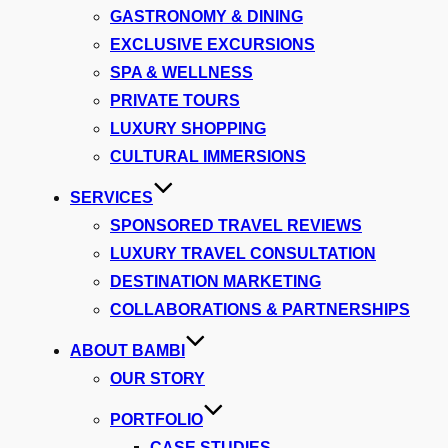
GASTRONOMY & DINING
EXCLUSIVE EXCURSIONS
SPA & WELLNESS
PRIVATE TOURS
LUXURY SHOPPING
CULTURAL IMMERSIONS
SERVICES
SPONSORED TRAVEL REVIEWS
LUXURY TRAVEL CONSULTATION
DESTINATION MARKETING
COLLABORATIONS & PARTNERSHIPS
ABOUT BAMBI
OUR STORY
PORTFOLIO
CASE STUDIES