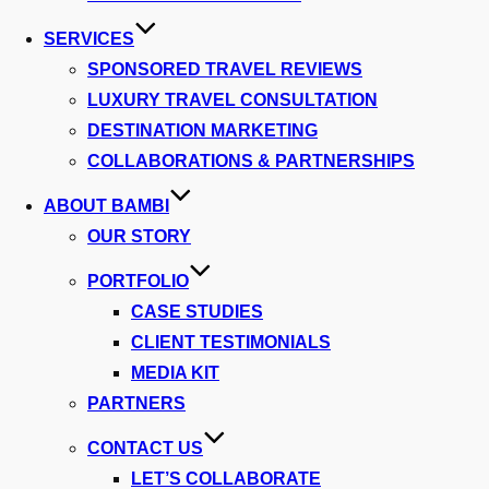
SERVICES
SPONSORED TRAVEL REVIEWS
LUXURY TRAVEL CONSULTATION
DESTINATION MARKETING
COLLABORATIONS & PARTNERSHIPS
ABOUT BAMBI
OUR STORY
PORTFOLIO
CASE STUDIES
CLIENT TESTIMONIALS
MEDIA KIT
PARTNERS
CONTACT US
LET’S COLLABORATE