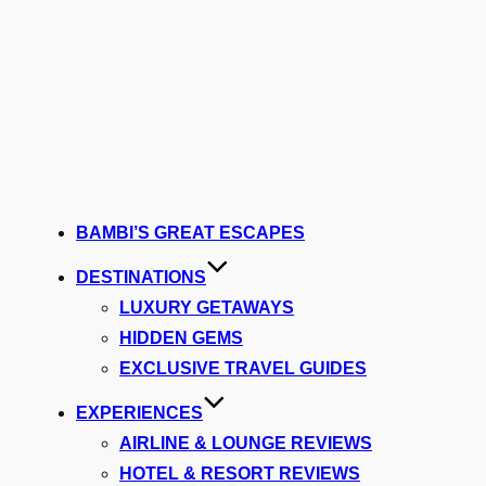
BAMBI’S GREAT ESCAPES
DESTINATIONS
LUXURY GETAWAYS
HIDDEN GEMS
EXCLUSIVE TRAVEL GUIDES
EXPERIENCES
AIRLINE & LOUNGE REVIEWS
HOTEL & RESORT REVIEWS