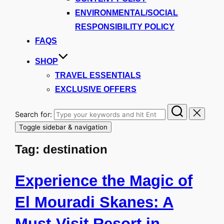
ENVIRONMENTAL/SOCIAL
RESPONSIBILITY POLICY
FAQS
SHOP
TRAVEL ESSENTIALS
EXCLUSIVE OFFERS
Search for:
Toggle sidebar & navigation
Tag:
destination
Experience the Magic of
El Mouradi Skanes: A
Must-Visit Resort in