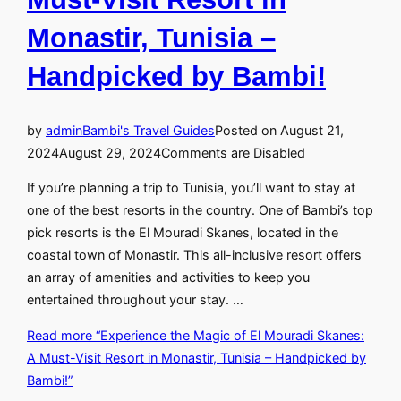
Monastir, Tunisia –
Handpicked by Bambi!
by
admin
Bambi's Travel Guides
Posted on
August 21,
2024
August 29, 2024
Comments are Disabled
If you’re planning a trip to Tunisia, you’ll want to stay at
one of the best resorts in the country. One of Bambi’s top
pick resorts is the El Mouradi Skanes, located in the
coastal town of Monastir. This all-inclusive resort offers
an array of amenities and activities to keep you
entertained throughout your stay. …
Read more
“Experience the Magic of El Mouradi Skanes:
A Must-Visit Resort in Monastir, Tunisia – Handpicked by
Bambi!”