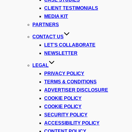
CLIENT TESTIMONIALS
MEDIA KIT
PARTNERS
CONTACT US
LET’S COLLABORATE
NEWSLETTER
LEGAL
PRIVACY POLICY
TERMS & CONDITIONS
ADVERTISER DISCLOSURE
COOKIE POLICY
COOKIE POLICY
SECURITY POLICY
ACCESSIBILITY POLICY
CONTENT POLICY