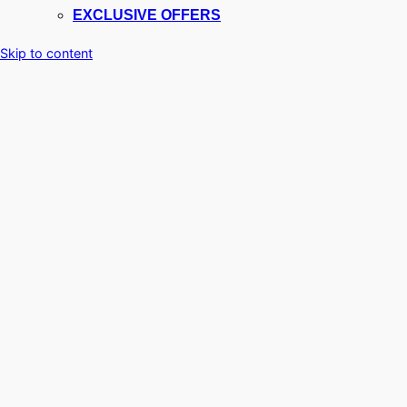
EXCLUSIVE OFFERS
Skip to content