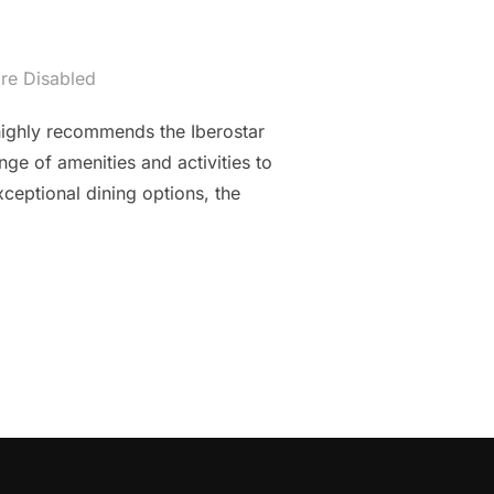
re Disabled
 highly recommends the Iberostar
nge of amenities and activities to
ceptional dining options, the
ISIA: IBEROSTAR AVERROES RESORT IN HAMMAMET”