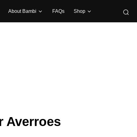
Search
About Bambi
FAQs
Shop
for:
ar Averroes