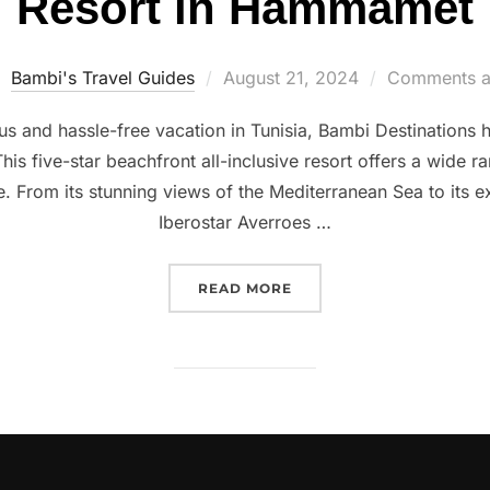
Resort in Hammamet
Posted
Bambi's Travel Guides
August 21, 2024
Comments a
on
ious and hassle-free vacation in Tunisia, Bambi Destinations
 five-star beachfront all-inclusive resort offers a wide ra
. From its stunning views of the Mediterranean Sea to its ex
Iberostar Averroes …
“ALL-INCLUSIVE IN TUN
READ MORE