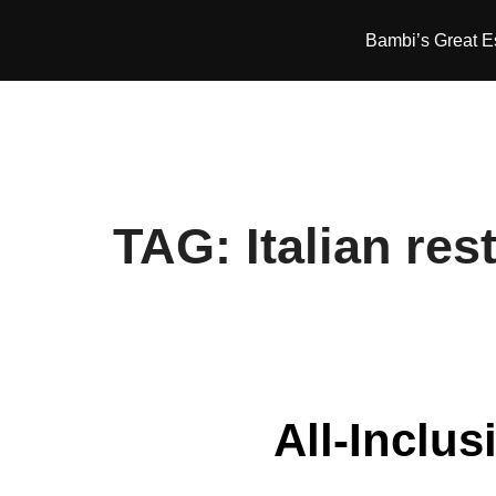
Skip
Bambi’s Great 
to
content
TAG:
Italian res
All-Inclus