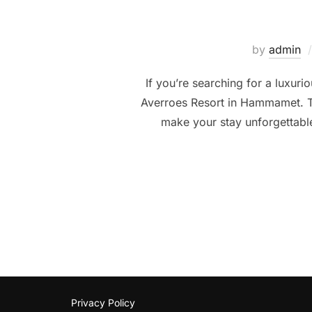
by
admin
If you’re searching for a luxur
Averroes Resort in Hammamet. This
make your stay unforgettable
Privacy Policy