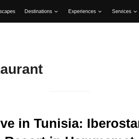
Escapes
Destinations
Experiences
Services
taurant
ive in Tunisia: Iberost