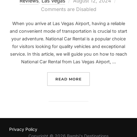
Posted
Reviews
,
Las Vegas
August 12, 2024
on
Comments are Disabled
When you arrive at Las Vegas Airport, having a reliable
and convenient mode of transportation is crucial to start
your adventure. National Car Rental is a popular choice
for visitors looking for quality vehicles and exceptional
service. In this article, we will guide you on how to reach
National Car Rental from Las Vegas Airport, …
“NAVIGATING YOUR WAY 
READ MORE
Privacy Policy
Copyright © 2026 Bambi's Destinations