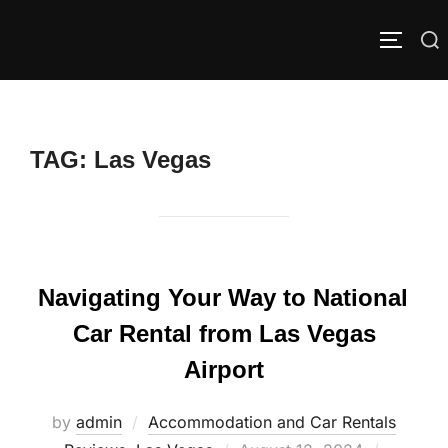
Skip
to
Search
TOGGLE
content
for:
TAG:
Las Vegas
Navigating Your Way to National
Car Rental from Las Vegas
Airport
by
admin
Accommodation and Car Rentals