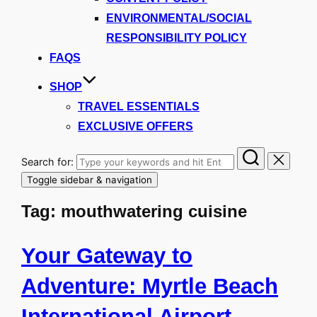
ENVIRONMENTAL/SOCIAL
RESPONSIBILITY POLICY
FAQS
SHOP
TRAVEL ESSENTIALS
EXCLUSIVE OFFERS
Search for:
Toggle sidebar & navigation
Tag:
mouthwatering cuisine
Your Gateway to
Adventure: Myrtle Beach
International Airport