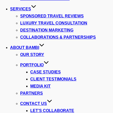
SERVICES
SPONSORED TRAVEL REVIEWS
LUXURY TRAVEL CONSULTATION
DESTINATION MARKETING
COLLABORATIONS & PARTNERSHIPS
ABOUT BAMBI
OUR STORY
PORTFOLIO
CASE STUDIES
CLIENT TESTIMONIALS
MEDIA KIT
PARTNERS
CONTACT US
LET’S COLLABORATE