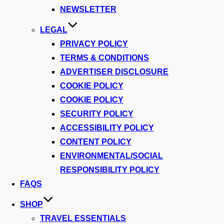
NEWSLETTER
LEGAL
PRIVACY POLICY
TERMS & CONDITIONS
ADVERTISER DISCLOSURE
COOKIE POLICY
COOKIE POLICY
SECURITY POLICY
ACCESSIBILITY POLICY
CONTENT POLICY
ENVIRONMENTAL/SOCIAL
RESPONSIBILITY POLICY
FAQS
SHOP
TRAVEL ESSENTIALS