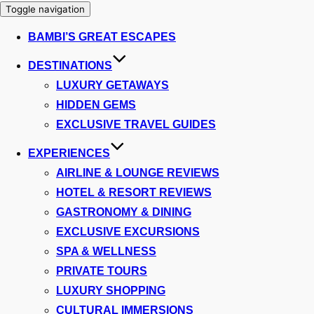
Toggle navigation
BAMBI’S GREAT ESCAPES
DESTINATIONS
LUXURY GETAWAYS
HIDDEN GEMS
EXCLUSIVE TRAVEL GUIDES
EXPERIENCES
AIRLINE & LOUNGE REVIEWS
HOTEL & RESORT REVIEWS
GASTRONOMY & DINING
EXCLUSIVE EXCURSIONS
SPA & WELLNESS
PRIVATE TOURS
LUXURY SHOPPING
CULTURAL IMMERSIONS