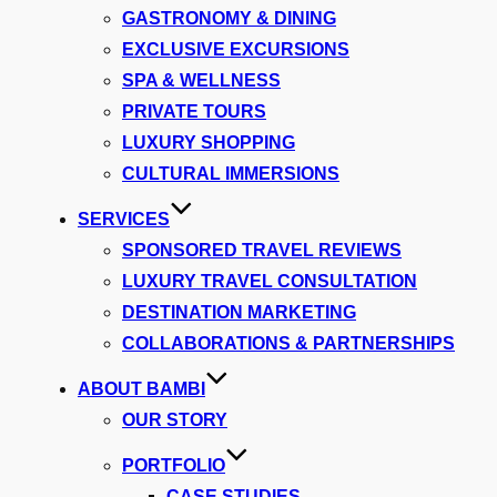
GASTRONOMY & DINING
EXCLUSIVE EXCURSIONS
SPA & WELLNESS
PRIVATE TOURS
LUXURY SHOPPING
CULTURAL IMMERSIONS
SERVICES
SPONSORED TRAVEL REVIEWS
LUXURY TRAVEL CONSULTATION
DESTINATION MARKETING
COLLABORATIONS & PARTNERSHIPS
ABOUT BAMBI
OUR STORY
PORTFOLIO
CASE STUDIES