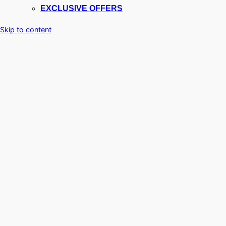
EXCLUSIVE OFFERS
Skip to content