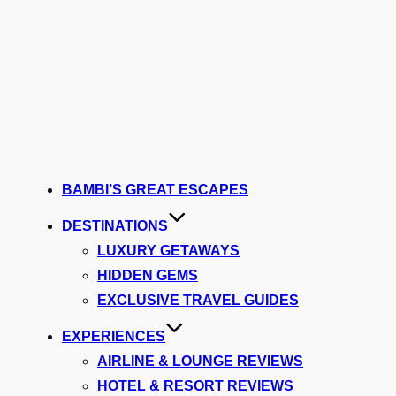
BAMBI’S GREAT ESCAPES
DESTINATIONS
LUXURY GETAWAYS
HIDDEN GEMS
EXCLUSIVE TRAVEL GUIDES
EXPERIENCES
AIRLINE & LOUNGE REVIEWS
HOTEL & RESORT REVIEWS