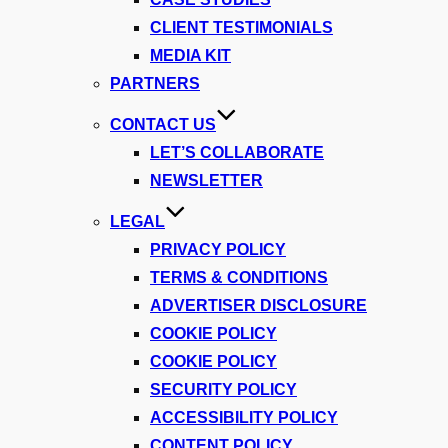
CLIENT TESTIMONIALS
MEDIA KIT
PARTNERS
CONTACT US
LET’S COLLABORATE
NEWSLETTER
LEGAL
PRIVACY POLICY
TERMS & CONDITIONS
ADVERTISER DISCLOSURE
COOKIE POLICY
COOKIE POLICY
SECURITY POLICY
ACCESSIBILITY POLICY
CONTENT POLICY