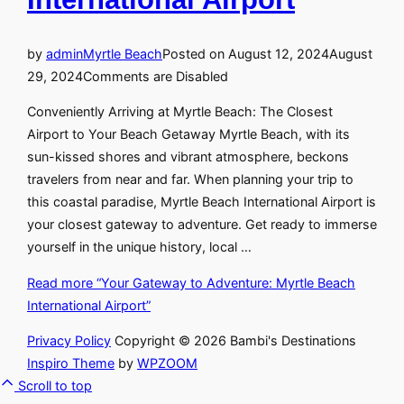
by
admin
Myrtle Beach
Posted on
August 12, 2024
August
29, 2024
Comments are Disabled
Conveniently Arriving at Myrtle Beach: The Closest
Airport to Your Beach Getaway Myrtle Beach, with its
sun-kissed shores and vibrant atmosphere, beckons
travelers from near and far. When planning your trip to
this coastal paradise, Myrtle Beach International Airport is
your closest gateway to adventure. Get ready to immerse
yourself in the unique history, local …
Read more
“Your Gateway to Adventure: Myrtle Beach
International Airport”
Privacy Policy
Copyright © 2026 Bambi's Destinations
Inspiro Theme
by
WPZOOM
Scroll to top