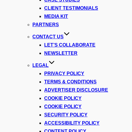
CLIENT TESTIMONIALS
MEDIA KIT
PARTNERS
CONTACT US
LET’S COLLABORATE
NEWSLETTER
LEGAL
PRIVACY POLICY
TERMS & CONDITIONS
ADVERTISER DISCLOSURE
COOKIE POLICY
COOKIE POLICY
SECURITY POLICY
ACCESSIBILITY POLICY
CONTENT POLICY