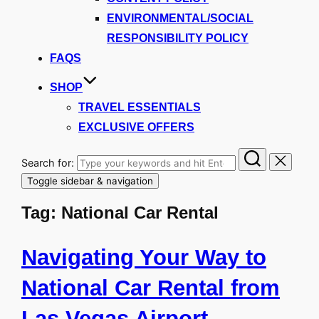
ENVIRONMENTAL/SOCIAL
RESPONSIBILITY POLICY
FAQS
SHOP
TRAVEL ESSENTIALS
EXCLUSIVE OFFERS
Search for:
Toggle sidebar & navigation
Tag:
National Car Rental
Navigating Your Way to
National Car Rental from
Las Vegas Airport