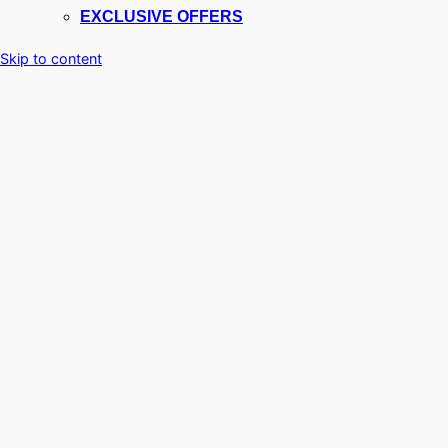
EXCLUSIVE OFFERS
Skip to content