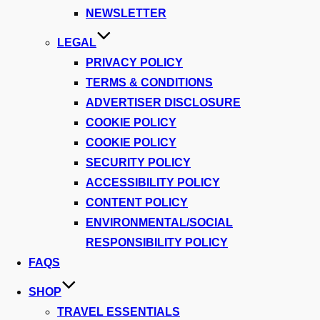
NEWSLETTER
LEGAL
PRIVACY POLICY
TERMS & CONDITIONS
ADVERTISER DISCLOSURE
COOKIE POLICY
COOKIE POLICY
SECURITY POLICY
ACCESSIBILITY POLICY
CONTENT POLICY
ENVIRONMENTAL/SOCIAL
RESPONSIBILITY POLICY
FAQS
SHOP
TRAVEL ESSENTIALS