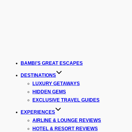
BAMBI’S GREAT ESCAPES
DESTINATIONS
LUXURY GETAWAYS
HIDDEN GEMS
EXCLUSIVE TRAVEL GUIDES
EXPERIENCES
AIRLINE & LOUNGE REVIEWS
HOTEL & RESORT REVIEWS