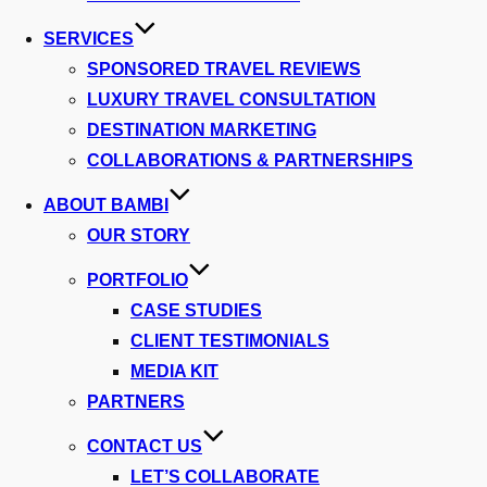
SERVICES
SPONSORED TRAVEL REVIEWS
LUXURY TRAVEL CONSULTATION
DESTINATION MARKETING
COLLABORATIONS & PARTNERSHIPS
ABOUT BAMBI
OUR STORY
PORTFOLIO
CASE STUDIES
CLIENT TESTIMONIALS
MEDIA KIT
PARTNERS
CONTACT US
LET’S COLLABORATE