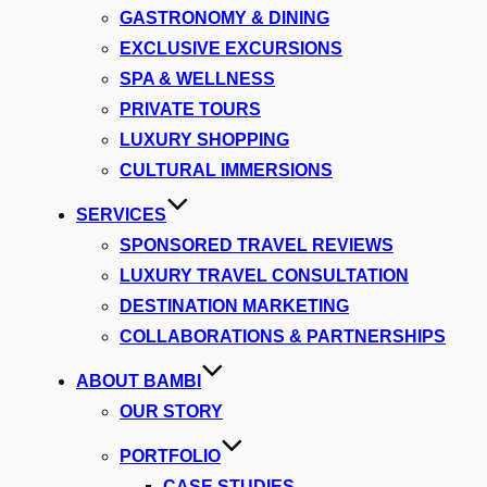
GASTRONOMY & DINING
EXCLUSIVE EXCURSIONS
SPA & WELLNESS
PRIVATE TOURS
LUXURY SHOPPING
CULTURAL IMMERSIONS
SERVICES
SPONSORED TRAVEL REVIEWS
LUXURY TRAVEL CONSULTATION
DESTINATION MARKETING
COLLABORATIONS & PARTNERSHIPS
ABOUT BAMBI
OUR STORY
PORTFOLIO
CASE STUDIES