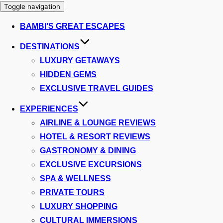
Toggle navigation
BAMBI’S GREAT ESCAPES
DESTINATIONS
LUXURY GETAWAYS
HIDDEN GEMS
EXCLUSIVE TRAVEL GUIDES
EXPERIENCES
AIRLINE & LOUNGE REVIEWS
HOTEL & RESORT REVIEWS
GASTRONOMY & DINING
EXCLUSIVE EXCURSIONS
SPA & WELLNESS
PRIVATE TOURS
LUXURY SHOPPING
CULTURAL IMMERSIONS