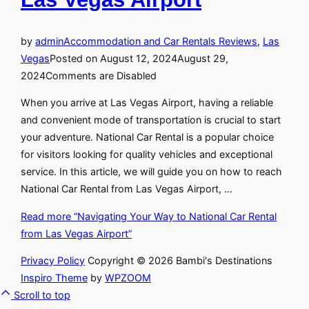
by
admin
Accommodation and Car Rentals Reviews
,
Las
Vegas
Posted on
August 12, 2024
August 29,
2024
Comments are Disabled
When you arrive at Las Vegas Airport, having a reliable
and convenient mode of transportation is crucial to start
your adventure. National Car Rental is a popular choice
for visitors looking for quality vehicles and exceptional
service. In this article, we will guide you on how to reach
National Car Rental from Las Vegas Airport, …
Read more
“Navigating Your Way to National Car Rental
from Las Vegas Airport”
Privacy Policy
Copyright © 2026 Bambi's Destinations
Inspiro Theme
by
WPZOOM
Scroll to top