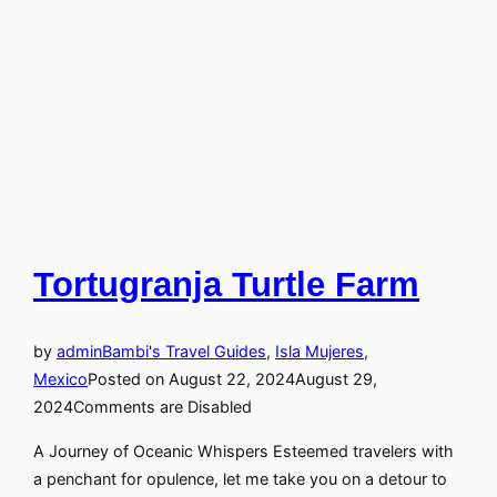
Tortugranja Turtle Farm
by
admin
Bambi's Travel Guides
,
Isla Mujeres
,
Mexico
Posted on
August 22, 2024
August 29,
2024
Comments are Disabled
A Journey of Oceanic Whispers Esteemed travelers with
a penchant for opulence, let me take you on a detour to