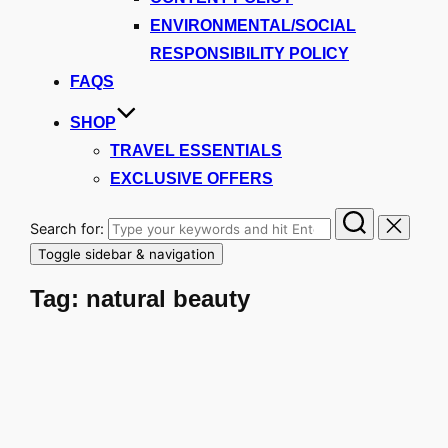
ENVIRONMENTAL/SOCIAL
RESPONSIBILITY POLICY
FAQS
SHOP
TRAVEL ESSENTIALS
EXCLUSIVE OFFERS
Search for:
Toggle sidebar & navigation
Tag:
natural beauty