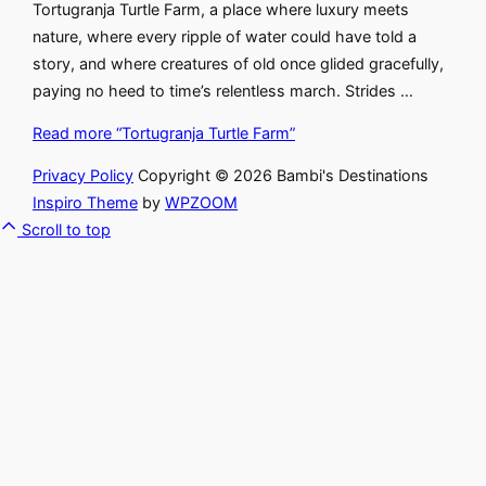
Tortugranja Turtle Farm, a place where luxury meets
nature, where every ripple of water could have told a
story, and where creatures of old once glided gracefully,
paying no heed to time’s relentless march. Strides …
Read more
“Tortugranja Turtle Farm”
Privacy Policy
Copyright © 2026 Bambi's Destinations
Inspiro Theme
by
WPZOOM
Scroll to top