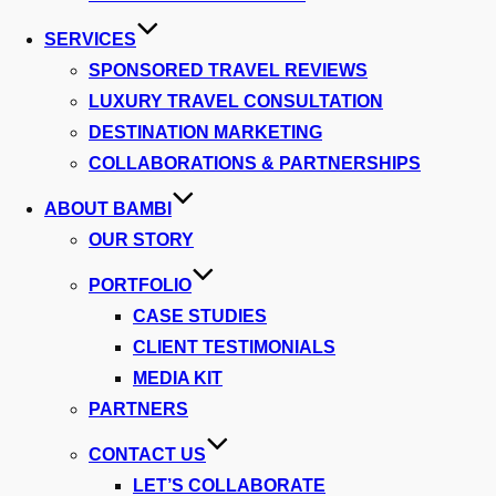
SERVICES
SPONSORED TRAVEL REVIEWS
LUXURY TRAVEL CONSULTATION
DESTINATION MARKETING
COLLABORATIONS & PARTNERSHIPS
ABOUT BAMBI
OUR STORY
PORTFOLIO
CASE STUDIES
CLIENT TESTIMONIALS
MEDIA KIT
PARTNERS
CONTACT US
LET’S COLLABORATE