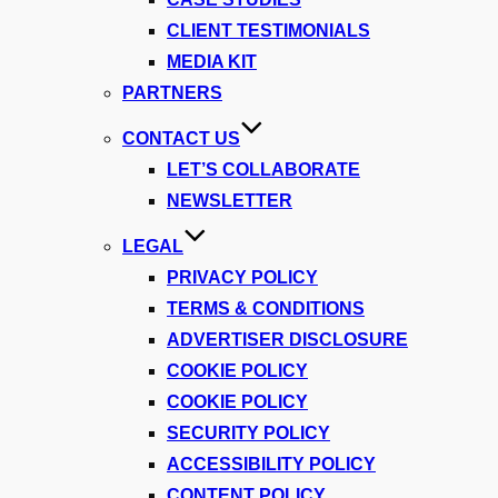
CLIENT TESTIMONIALS
MEDIA KIT
PARTNERS
CONTACT US
LET’S COLLABORATE
NEWSLETTER
LEGAL
PRIVACY POLICY
TERMS & CONDITIONS
ADVERTISER DISCLOSURE
COOKIE POLICY
COOKIE POLICY
SECURITY POLICY
ACCESSIBILITY POLICY
CONTENT POLICY