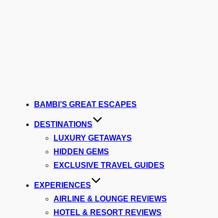
BAMBI’S GREAT ESCAPES
DESTINATIONS
LUXURY GETAWAYS
HIDDEN GEMS
EXCLUSIVE TRAVEL GUIDES
EXPERIENCES
AIRLINE & LOUNGE REVIEWS
HOTEL & RESORT REVIEWS