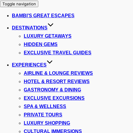
Toggle navigation
BAMBI’S GREAT ESCAPES
DESTINATIONS
LUXURY GETAWAYS
HIDDEN GEMS
EXCLUSIVE TRAVEL GUIDES
EXPERIENCES
AIRLINE & LOUNGE REVIEWS
HOTEL & RESORT REVIEWS
GASTRONOMY & DINING
EXCLUSIVE EXCURSIONS
SPA & WELLNESS
PRIVATE TOURS
LUXURY SHOPPING
CULTURAL IMMERSIONS