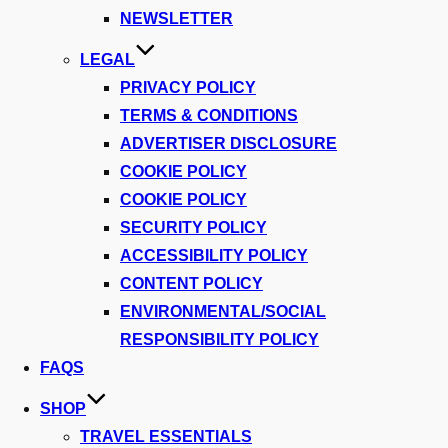
NEWSLETTER
LEGAL
PRIVACY POLICY
TERMS & CONDITIONS
ADVERTISER DISCLOSURE
COOKIE POLICY
COOKIE POLICY
SECURITY POLICY
ACCESSIBILITY POLICY
CONTENT POLICY
ENVIRONMENTAL/SOCIAL
RESPONSIBILITY POLICY
FAQS
SHOP
TRAVEL ESSENTIALS