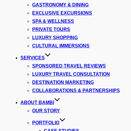
GASTRONOMY & DINING
EXCLUSIVE EXCURSIONS
SPA & WELLNESS
PRIVATE TOURS
LUXURY SHOPPING
CULTURAL IMMERSIONS
SERVICES
SPONSORED TRAVEL REVIEWS
LUXURY TRAVEL CONSULTATION
DESTINATION MARKETING
COLLABORATIONS & PARTNERSHIPS
ABOUT BAMBI
OUR STORY
PORTFOLIO
CASE STUDIES