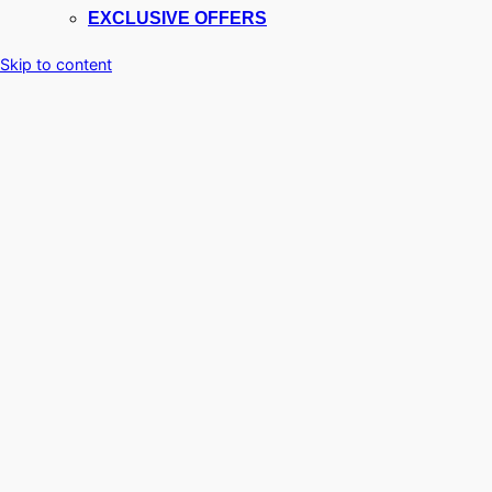
EXCLUSIVE OFFERS
Skip to content