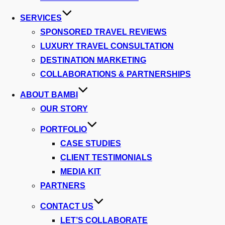
SERVICES
SPONSORED TRAVEL REVIEWS
LUXURY TRAVEL CONSULTATION
DESTINATION MARKETING
COLLABORATIONS & PARTNERSHIPS
ABOUT BAMBI
OUR STORY
PORTFOLIO
CASE STUDIES
CLIENT TESTIMONIALS
MEDIA KIT
PARTNERS
CONTACT US
LET’S COLLABORATE