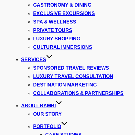
GASTRONOMY & DINING
EXCLUSIVE EXCURSIONS
SPA & WELLNESS
PRIVATE TOURS
LUXURY SHOPPING
CULTURAL IMMERSIONS
SERVICES
SPONSORED TRAVEL REVIEWS
LUXURY TRAVEL CONSULTATION
DESTINATION MARKETING
COLLABORATIONS & PARTNERSHIPS
ABOUT BAMBI
OUR STORY
PORTFOLIO
CASE STUDIES