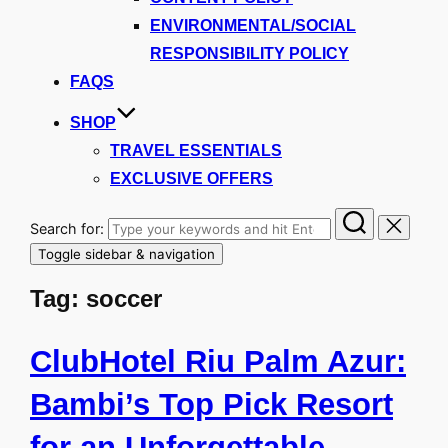
ENVIRONMENTAL/SOCIAL
RESPONSIBILITY POLICY
FAQS
SHOP
TRAVEL ESSENTIALS
EXCLUSIVE OFFERS
Search for:
Toggle sidebar & navigation
Tag:
soccer
ClubHotel Riu Palm Azur:
Bambi’s Top Pick Resort
for an Unforgettable