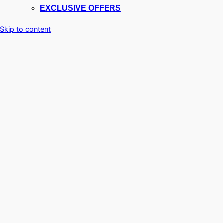
EXCLUSIVE OFFERS
Skip to content