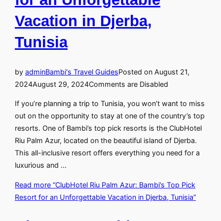
Vacation in Djerba,
Tunisia
by
admin
Bambi's Travel Guides
Posted on
August 21,
2024
August 29, 2024
Comments are Disabled
If you’re planning a trip to Tunisia, you won’t want to miss
out on the opportunity to stay at one of the country’s top
resorts. One of Bambi’s top pick resorts is the ClubHotel
Riu Palm Azur, located on the beautiful island of Djerba.
This all-inclusive resort offers everything you need for a
luxurious and …
Read more
“ClubHotel Riu Palm Azur: Bambi’s Top Pick
Resort for an Unforgettable Vacation in Djerba, Tunisia”