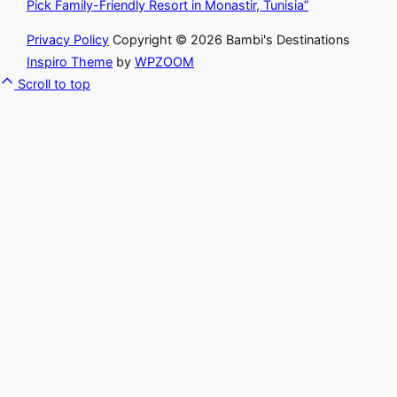
Pick Family-Friendly Resort in Monastir, Tunisia”
Privacy Policy
Copyright © 2026 Bambi's Destinations
Inspiro Theme
by
WPZOOM
Scroll to top