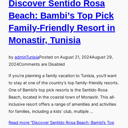
Discover Sentido Rosa
Beach: Bambi’s Top Pick
Family-Friendly Resort in
Monastir, Tunisia
by
admin
Tunisia
Posted on
August 21, 2024
August 29,
2024
Comments are Disabled
If you’re planning a family vacation to Tunisia, you’ll want
to stay at one of the country’s top family-friendly resorts.
One of Bambi’s top pick resorts is the Sentido Rosa
Beach, located in the coastal town of Monastir. This all-
inclusive resort offers a range of amenities and activities
for families, including a kids’ club, multiple …
Read more
“Discover Sentido Rosa Beach: Bambi’s Top