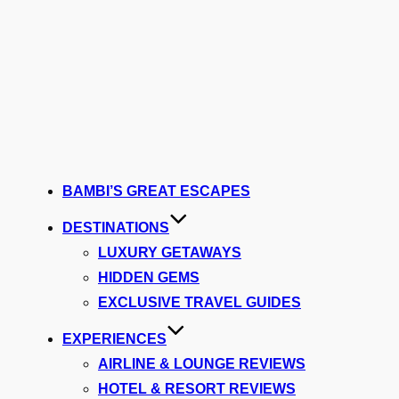
BAMBI’S GREAT ESCAPES
DESTINATIONS
LUXURY GETAWAYS
HIDDEN GEMS
EXCLUSIVE TRAVEL GUIDES
EXPERIENCES
AIRLINE & LOUNGE REVIEWS
HOTEL & RESORT REVIEWS