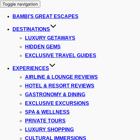
Toggle navigation
BAMBI’S GREAT ESCAPES
DESTINATIONS
LUXURY GETAWAYS
HIDDEN GEMS
EXCLUSIVE TRAVEL GUIDES
EXPERIENCES
AIRLINE & LOUNGE REVIEWS
HOTEL & RESORT REVIEWS
GASTRONOMY & DINING
EXCLUSIVE EXCURSIONS
SPA & WELLNESS
PRIVATE TOURS
LUXURY SHOPPING
CULTURAL IMMERSIONS