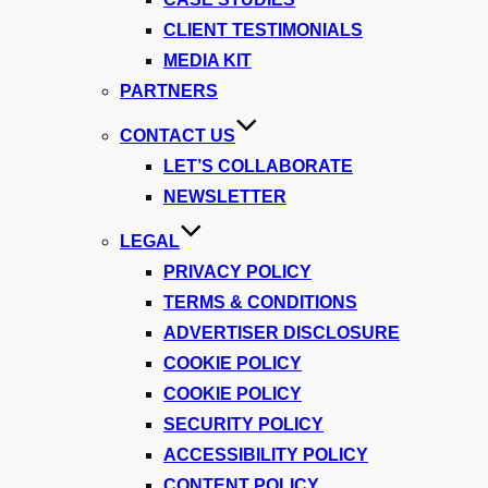
CLIENT TESTIMONIALS
MEDIA KIT
PARTNERS
CONTACT US
LET’S COLLABORATE
NEWSLETTER
LEGAL
PRIVACY POLICY
TERMS & CONDITIONS
ADVERTISER DISCLOSURE
COOKIE POLICY
COOKIE POLICY
SECURITY POLICY
ACCESSIBILITY POLICY
CONTENT POLICY