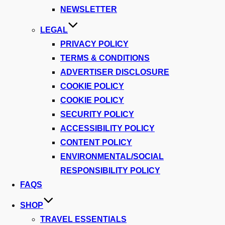
NEWSLETTER
LEGAL
PRIVACY POLICY
TERMS & CONDITIONS
ADVERTISER DISCLOSURE
COOKIE POLICY
COOKIE POLICY
SECURITY POLICY
ACCESSIBILITY POLICY
CONTENT POLICY
ENVIRONMENTAL/SOCIAL
RESPONSIBILITY POLICY
FAQS
SHOP
TRAVEL ESSENTIALS