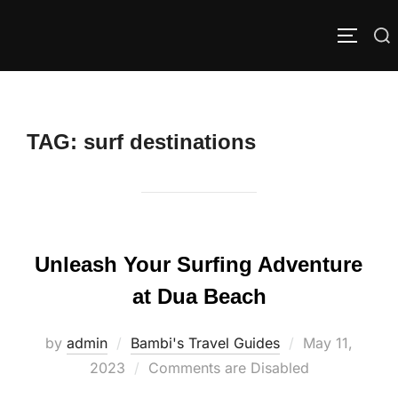
Skip
to
Search
TOGGLE
content
for:
TAG:
surf destinations
Unleash Your Surfing Adventure
at Dua Beach
Posted
by
admin
Bambi's Travel Guides
May 11,
on
2023
Comments are Disabled