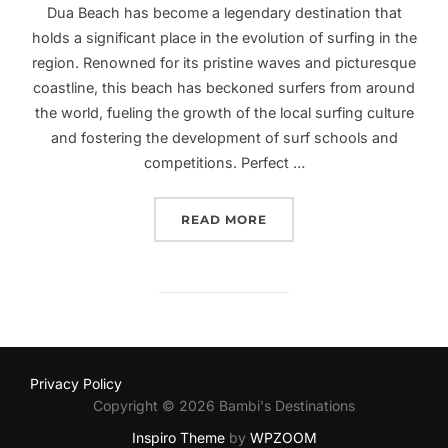
Dua Beach has become a legendary destination that
holds a significant place in the evolution of surfing in the
region. Renowned for its pristine waves and picturesque
coastline, this beach has beckoned surfers from around
the world, fueling the growth of the local surfing culture
and fostering the development of surf schools and
competitions. Perfect …
“UNLEASH YOUR SURFIN
READ MORE
Privacy Policy
Copyright © 2026 Bambi's Destinations
Inspiro Theme
by
WPZOOM