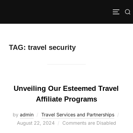
Skip
to
Search
TOGGLE
content
for:
TAG:
travel security
Unveiling Our Esteemed Travel
Affiliate Programs
Poste
by
admin
Travel Services and Partnerships
on
August 22, 2024
Comments are Disabled