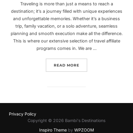
Traveling is more than just a means to reach a
destination; it’s a journey filled with unique experiences
and unforgettable memories. Whether it’s a business
trip, family vacation, or a solo adventure, seamless
planning and smooth execution make all the difference.
This is where our extensive selection of travel affiliate
programs comes in. We are …
“UNVEILING OUR ESTEEM
READ MORE
Privacy Policy
Copyright © 2026 Bambi's Destinations
Inspiro Theme
by
WPZOOM