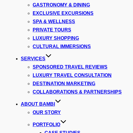
GASTRONOMY & DINING
EXCLUSIVE EXCURSIONS
SPA & WELLNESS
PRIVATE TOURS
LUXURY SHOPPING
CULTURAL IMMERSIONS
SERVICES
SPONSORED TRAVEL REVIEWS
LUXURY TRAVEL CONSULTATION
DESTINATION MARKETING
COLLABORATIONS & PARTNERSHIPS
ABOUT BAMBI
OUR STORY
PORTFOLIO
CASE STUDIES