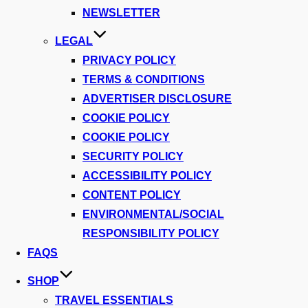
NEWSLETTER
LEGAL
PRIVACY POLICY
TERMS & CONDITIONS
ADVERTISER DISCLOSURE
COOKIE POLICY
COOKIE POLICY
SECURITY POLICY
ACCESSIBILITY POLICY
CONTENT POLICY
ENVIRONMENTAL/SOCIAL
RESPONSIBILITY POLICY
FAQS
SHOP
TRAVEL ESSENTIALS