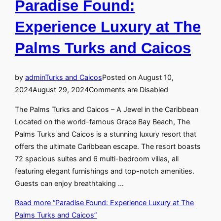
Paradise Found:
Experience Luxury at The
Palms Turks and Caicos
by
admin
Turks and Caicos
Posted on
August 10,
2024
August 29, 2024
Comments are Disabled
The Palms Turks and Caicos – A Jewel in the Caribbean
Located on the world-famous Grace Bay Beach, The
Palms Turks and Caicos is a stunning luxury resort that
offers the ultimate Caribbean escape. The resort boasts
72 spacious suites and 6 multi-bedroom villas, all
featuring elegant furnishings and top-notch amenities.
Guests can enjoy breathtaking …
Read more
“Paradise Found: Experience Luxury at The
Palms Turks and Caicos”