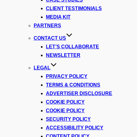
CLIENT TESTIMONIALS
MEDIA KIT
PARTNERS
CONTACT US
LET’S COLLABORATE
NEWSLETTER
LEGAL
PRIVACY POLICY
TERMS & CONDITIONS
ADVERTISER DISCLOSURE
COOKIE POLICY
COOKIE POLICY
SECURITY POLICY
ACCESSIBILITY POLICY
CONTENT POLICY