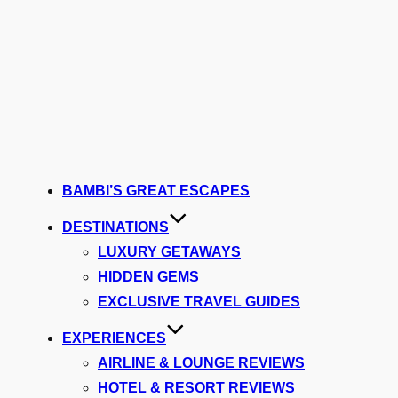
BAMBI’S GREAT ESCAPES
DESTINATIONS
LUXURY GETAWAYS
HIDDEN GEMS
EXCLUSIVE TRAVEL GUIDES
EXPERIENCES
AIRLINE & LOUNGE REVIEWS
HOTEL & RESORT REVIEWS