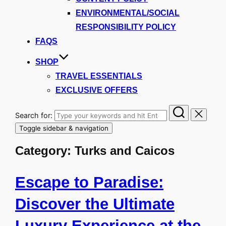
ENVIRONMENTAL/SOCIAL
RESPONSIBILITY POLICY
FAQS
SHOP
TRAVEL ESSENTIALS
EXCLUSIVE OFFERS
Search for:
Toggle sidebar & navigation
Category:
Turks and Caicos
Escape to Paradise:
Discover the Ultimate
Luxury Experience at the