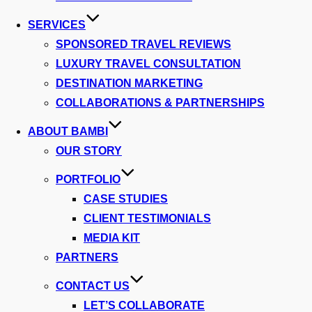
SERVICES
SPONSORED TRAVEL REVIEWS
LUXURY TRAVEL CONSULTATION
DESTINATION MARKETING
COLLABORATIONS & PARTNERSHIPS
ABOUT BAMBI
OUR STORY
PORTFOLIO
CASE STUDIES
CLIENT TESTIMONIALS
MEDIA KIT
PARTNERS
CONTACT US
LET’S COLLABORATE