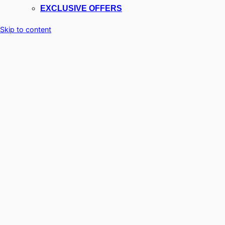
EXCLUSIVE OFFERS
Skip to content