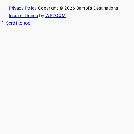
Privacy Policy
Copyright © 2026 Bambi's Destinations
Inspiro Theme
by
WPZOOM
Scroll to top