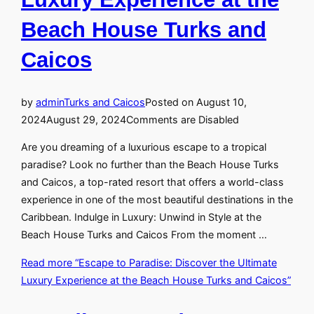
Beach House Turks and
Caicos
by
admin
Turks and Caicos
Posted on
August 10,
2024
August 29, 2024
Comments are Disabled
Are you dreaming of a luxurious escape to a tropical
paradise? Look no further than the Beach House Turks
and Caicos, a top-rated resort that offers a world-class
experience in one of the most beautiful destinations in the
Caribbean. Indulge in Luxury: Unwind in Style at the
Beach House Turks and Caicos From the moment …
Read more
“Escape to Paradise: Discover the Ultimate
Luxury Experience at the Beach House Turks and Caicos”