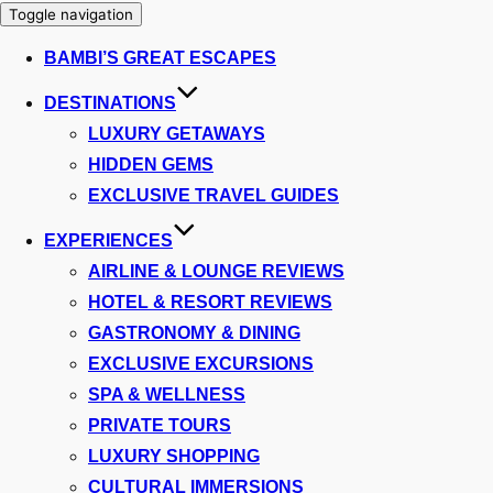
Toggle navigation
BAMBI’S GREAT ESCAPES
DESTINATIONS
LUXURY GETAWAYS
HIDDEN GEMS
EXCLUSIVE TRAVEL GUIDES
EXPERIENCES
AIRLINE & LOUNGE REVIEWS
HOTEL & RESORT REVIEWS
GASTRONOMY & DINING
EXCLUSIVE EXCURSIONS
SPA & WELLNESS
PRIVATE TOURS
LUXURY SHOPPING
CULTURAL IMMERSIONS