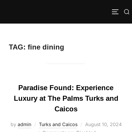
Skip
to
Search
TOGGLE
content
for:
TAG:
fine dining
Paradise Found: Experience
Luxury at The Palms Turks and
Caicos
Posted
by
admin
Turks and Caicos
August 10, 2024