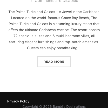
on
Comments are Disabled
The Palms Turks and Caicos – A Jewel in the Caribbean
Located on the world-famous Grace Bay Beach, The
Palms Turks and Caicos is a stunning luxury resort that
offers the ultimate Caribbean escape. The resort boasts
72 spacious suites and 6 multi-bedroom villas, all
featuring elegant furnishings and top-notch amenities.
Guests can enjoy breathtaking …
“PARADISE FOUND: EXPE
READ MORE
Privacy Policy
Copyright © 2026 Bambi's Destinations